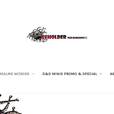
REALMS WIZKIDS
D&D MINIS PROMO & SPECIAL
A