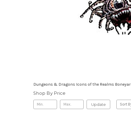
Dungeons & Dragons Icons of the Realms Boneyard
Shop By Price
Update
Sort B