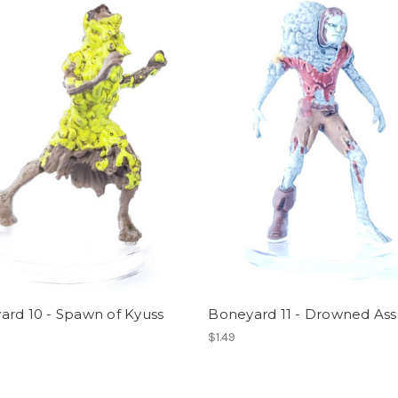
ard 10 - Spawn of Kyuss
Boneyard 11 - Drowned Ass
$1.49