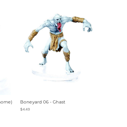
gnome)
Boneyard 06 - Ghast
$4.49