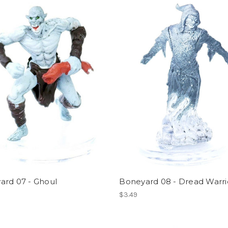
ard 07 - Ghoul
Boneyard 08 - Dread Warri
$3.49