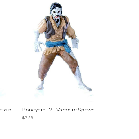
assin
Boneyard 12 - Vampire Spawn
$3.99