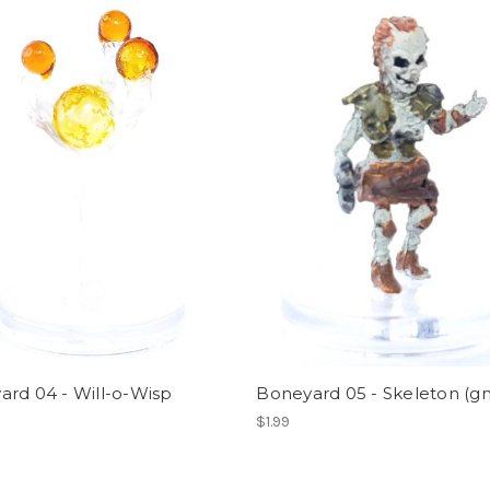
rd 04 - Will-o-Wisp
Boneyard 05 - Skeleton (
$1.99