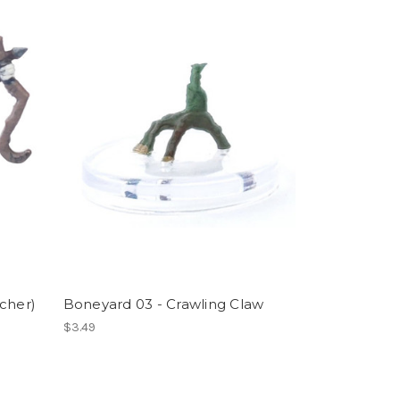
cher)
Boneyard 03 - Crawling Claw
$3.49