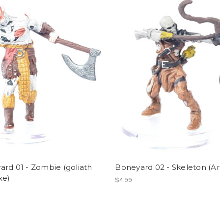
rd 01 - Zombie (goliath
Boneyard 02 - Skeleton (Ar
xe)
$4.99