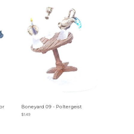
or
Boneyard 09 - Poltergeist
$1.49