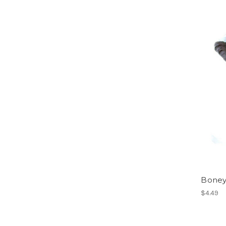
Boney
$4.49