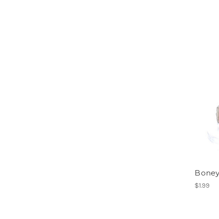
Boney
$1.99