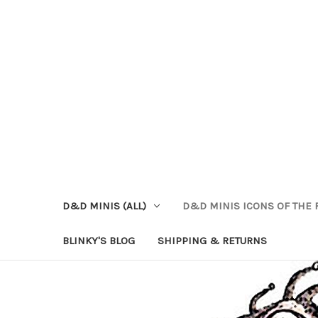
D&D MINIS (ALL)
D&D MINIS ICONS OF THE 
BLINKY'S BLOG
SHIPPING & RETURNS