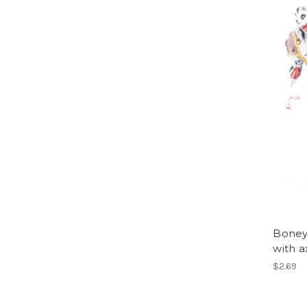
Boneya
with a
$2.69