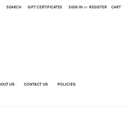
SEARCH
GIFT CERTIFICATES
SIGN IN
or
REGISTER
CART
BOUT US
CONTACT US
POLICIES