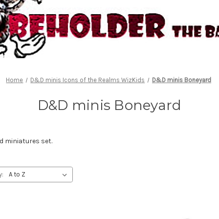
Home
D&D minis Icons of the Realms WizKids
D&D minis Boneyard
D&D minis Boneyard
 miniatures set.
y: