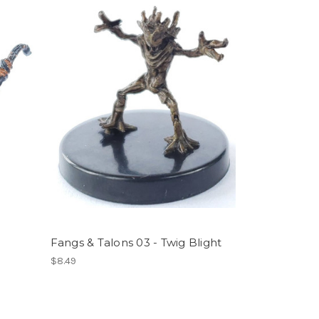
Fangs & Talons 03 - Twig Blight
$8.49