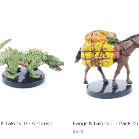
 & Talons 10 - Ambush
Fangs & Talons 11 - Pack M
$6.49