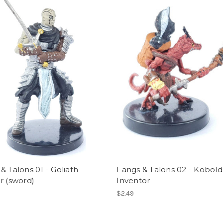
& Talons 01 - Goliath
Fangs & Talons 02 - Kobold
r (sword)
Inventor
$2.49