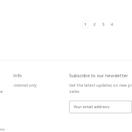
1
2
3
4
Info
Subscribe to our newsletter
internet only
Get the latest updates on new 
he
sales
E
m
a
i
l
res