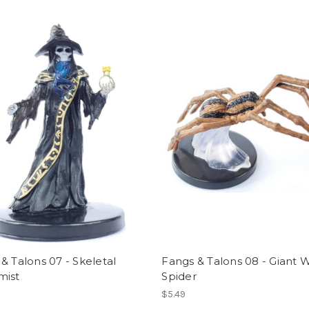
& Talons 07 - Skeletal
Fangs & Talons 08 - Giant W
mist
Spider
$5.49