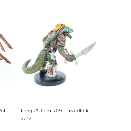
olf
Fangs & Talons 09 - Lizardfolk
$6.49