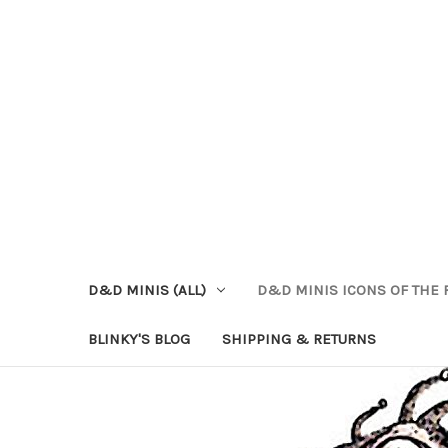
D&D MINIS (ALL)
D&D MINIS ICONS OF THE 
BLINKY'S BLOG
SHIPPING & RETURNS