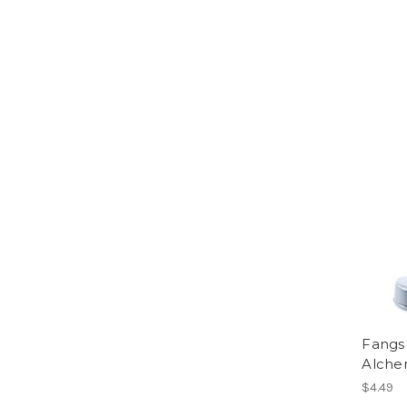
Fangs 
Alche
$4.49