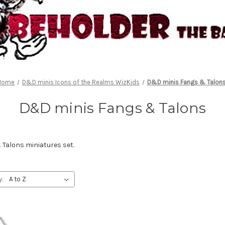
Home
D&D minis Icons of the Realms WizKids
D&D minis Fangs & Talon
D&D minis Fangs & Talons
Talons miniatures set.
y: