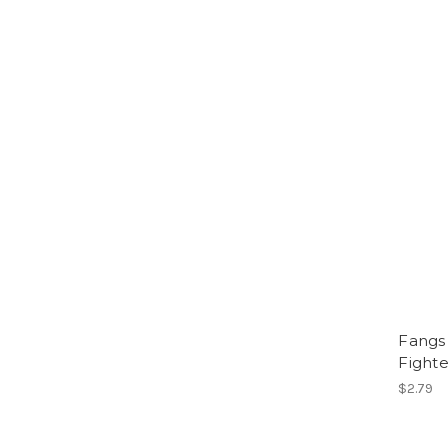
Fangs 
Fighte
$2.79