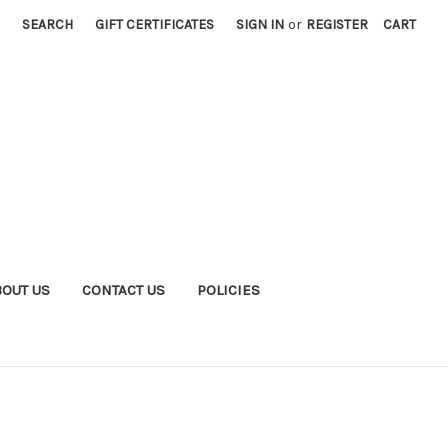
SEARCH
GIFT CERTIFICATES
SIGN IN
or
REGISTER
CART
BOUT US
CONTACT US
POLICIES