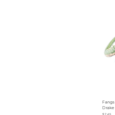
Fangs
Drake
$7.49