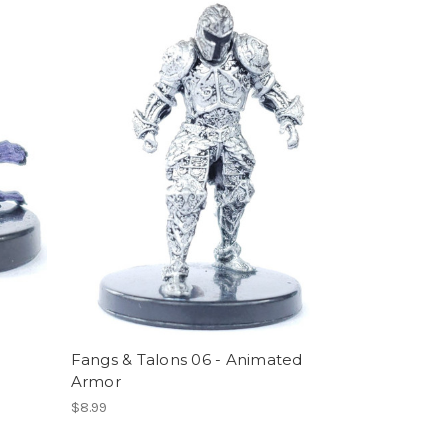
Fangs & Talons 06 - Animated
Armor
$8.99