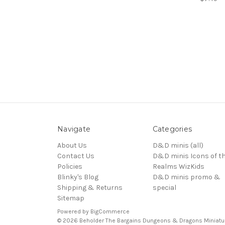
Navigate
Categories
About Us
D&D minis (all)
Contact Us
D&D minis Icons of t
Policies
Realms WizKids
Blinky's Blog
D&D minis promo &
Shipping & Returns
special
Sitemap
Powered by
BigCommerce
© 2026 Beholder The Bargains Dungeons & Dragons Miniatu