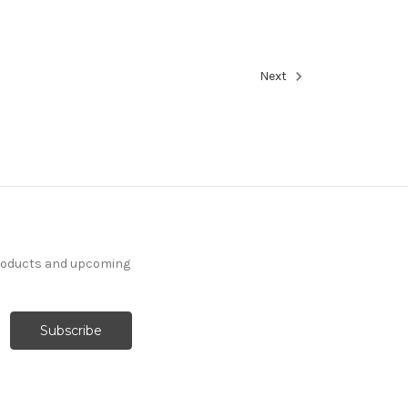
Next
products and upcoming