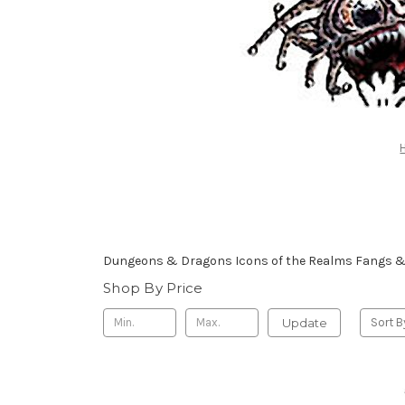
Dungeons & Dragons Icons of the Realms Fangs & 
Shop By Price
Update
Sort B