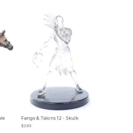
ule
Fangs & Talons 12 - Skulk
$2.69