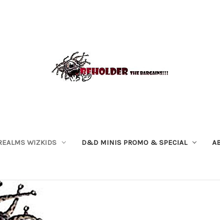
REALMS WIZKIDS
D&D MINIS PROMO & SPECIAL
A