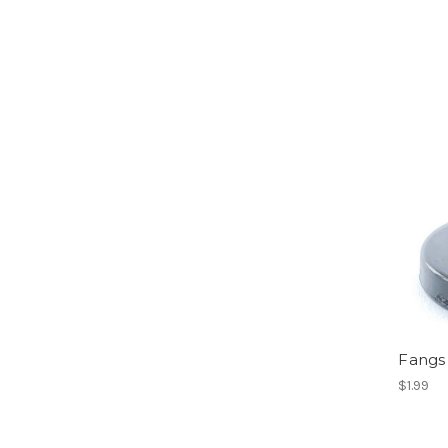
Fangs 
$1.99