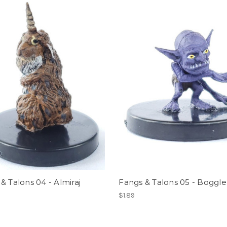
& Talons 04 - Almiraj
Fangs & Talons 05 - Boggle
$1.89