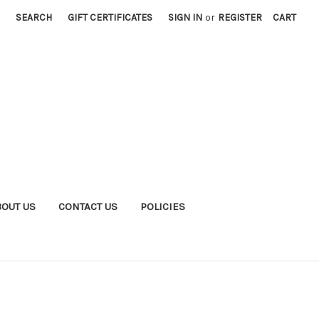
SEARCH
GIFT CERTIFICATES
SIGN IN
or
REGISTER
CART
BOUT US
CONTACT US
POLICIES