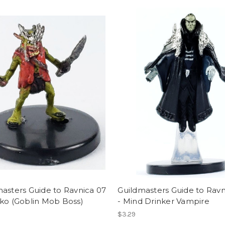
asters Guide to Ravnica 07
Guildmasters Guide to Ravn
ko (Goblin Mob Boss)
- Mind Drinker Vampire
$3.29