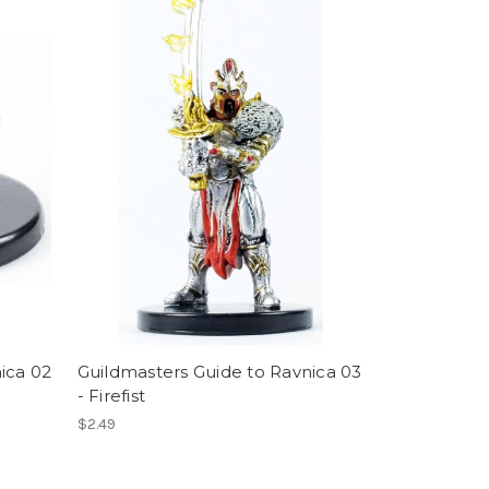
ica 02
Guildmasters Guide to Ravnica 03
- Firefist
$2.49