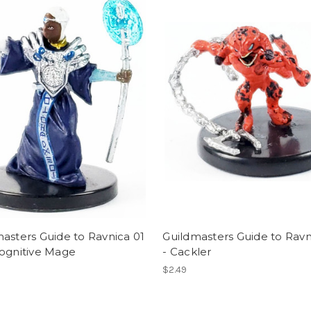
asters Guide to Ravnica 01
Guildmasters Guide to Ravn
cognitive Mage
- Cackler
$2.49