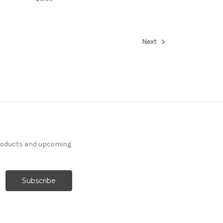
Next
products and upcoming