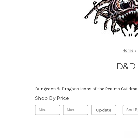
Home
D&D 
Dungeons & Dragons Icons of the Realms Guildmast
Shop By Price
Update
Sort B