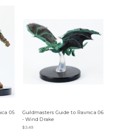
ica 05
Guildmasters Guide to Ravnica 06
- Wind Drake
$3.49