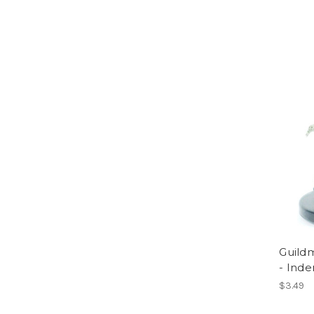
Guildm
- Inde
$3.49