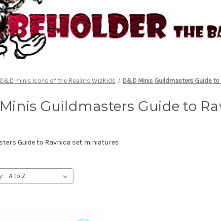
D&D minis Icons of the Realms WizKids
D&D Minis Guildmasters Guide to
Minis Guildmasters Guide to Ra
ers Guide to Ravnica set miniatures
y: