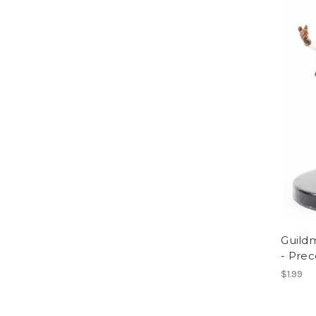
Guildm
- Pre
$1.99