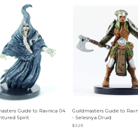
asters Guide to Ravnica 04
Guildmasters Guide to Ravn
ntured Spirit
- Selesnya Druid
$3.29