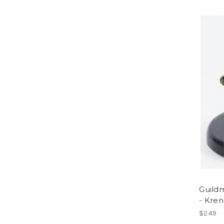
Guildm
- Kren
$2.49