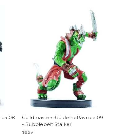
ica 08
Guildmasters Guide to Ravnica 09
- Rubblebelt Stalker
$2.29