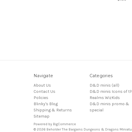
Navigate
Categories
About Us
D&D minis (all)
Contact Us
D&D minis Icons of t
Policies
Realms WizKids
Blinky's Blog
D&D minis promo &
Shipping & Returns
special
Sitemap
Powered by
BigCommerce
© 2026 Beholder The Bargains Dungeons & Dragons Miniatu