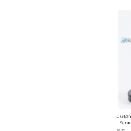
Guildm
- Simi
$1.99