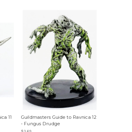
ica 11
Guildmasters Guide to Ravnica 12
- Fungus Drudge
$3.69