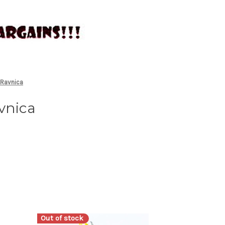
 Ravnica
vnica
Out of stock