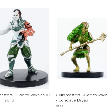
asters Guide to Ravnica 10
Guildmasters Guide to Ravn
c Hybrid
- Conclave Dryad
$1.99