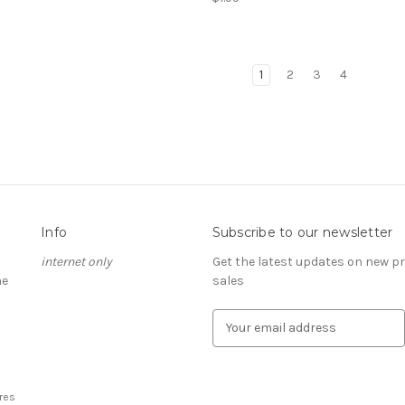
1
2
3
4
Info
Subscribe to our newsletter
internet only
Get the latest updates on new 
he
sales
E
m
a
i
l
res