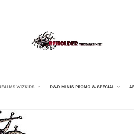
REALMS WIZKIDS
D&D MINIS PROMO & SPECIAL
A