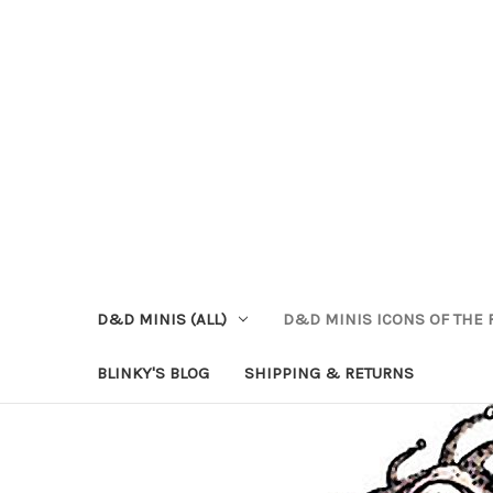
D&D MINIS (ALL)
D&D MINIS ICONS OF THE 
BLINKY'S BLOG
SHIPPING & RETURNS