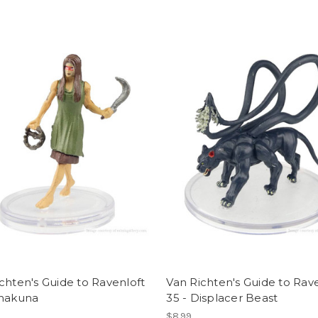
chten's Guide to Ravenloft
Van Richten's Guide to Rav
Chakuna
35 - Displacer Beast
$8.99