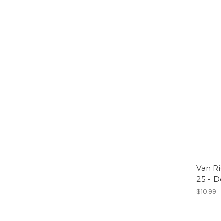
Van Ri
25 - D
$10.99