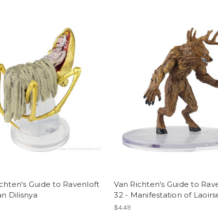
chten's Guide to Ravenloft
Van Richten's Guide to Rav
an Dilisnya
32 - Manifestation of Laoirs
$4.49