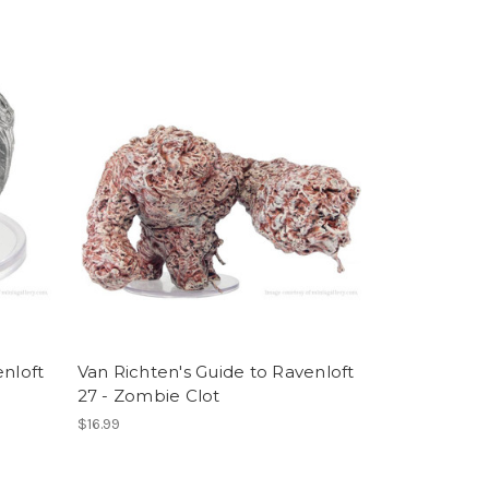
enloft
Van Richten's Guide to Ravenloft
27 - Zombie Clot
$16.99