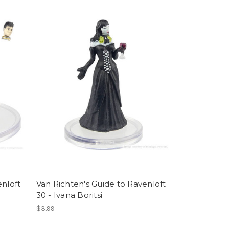
enloft
Van Richten's Guide to Ravenloft
30 - Ivana Boritsi
$3.99