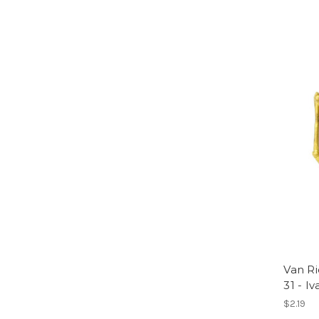
Van Ri
31 - Iv
$2.19