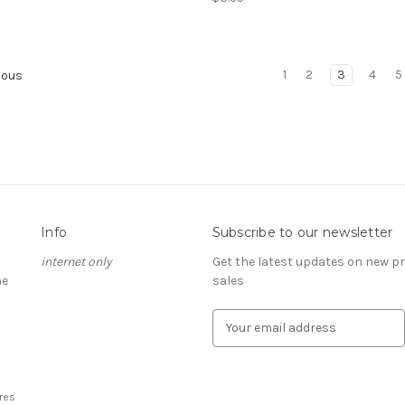
1
2
3
4
5
ious
Info
Subscribe to our newsletter
internet only
Get the latest updates on new 
he
sales
E
m
a
i
l
res