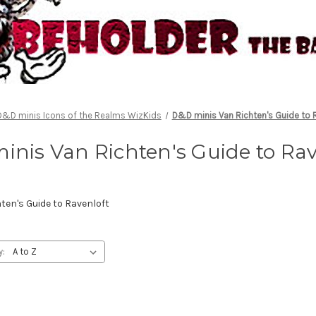
D&D minis Icons of the Realms WizKids
D&D minis Van Richten's Guide to 
inis Van Richten's Guide to Rav
en's Guide to Ravenloft
y: