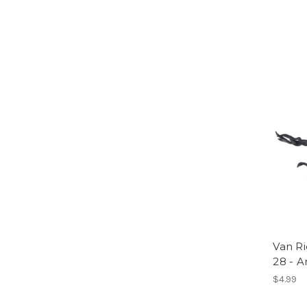
Van Ri
28 - 
$4.99