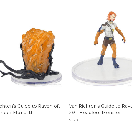
chten's Guide to Ravenloft
Van Richten's Guide to Rav
Amber Monolith
29 - Headless Monster
$1.79