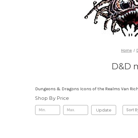
Home
D&D m
Dungeons & Dragons Icons of the Realms Van Richt
Shop By Price
Update
Sort B