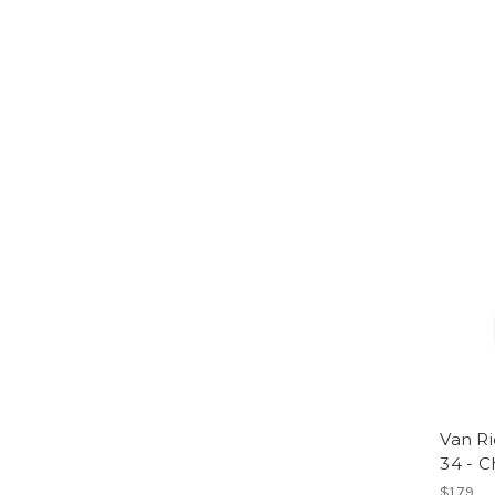
Van Ri
34 - 
$1.79