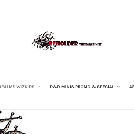
REALMS WIZKIDS
D&D MINIS PROMO & SPECIAL
A