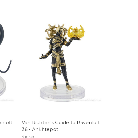
enloft
Van Richten's Guide to Ravenloft
36 - Ankhtepot
$10.99