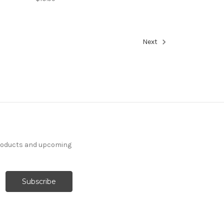
Next
products and upcoming