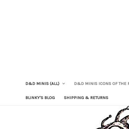
D&D MINIS (ALL)
D&D MINIS ICONS OF THE 
BLINKY'S BLOG
SHIPPING & RETURNS