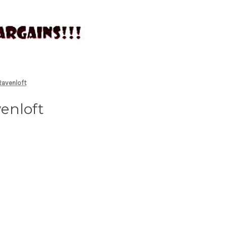
Ravenloft
enloft