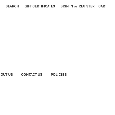
SEARCH
GIFT CERTIFICATES
SIGN IN
or
REGISTER
CART
BOUT US
CONTACT US
POLICIES