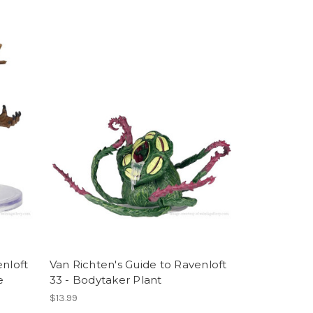
enloft
Van Richten's Guide to Ravenloft
e
33 - Bodytaker Plant
$13.99