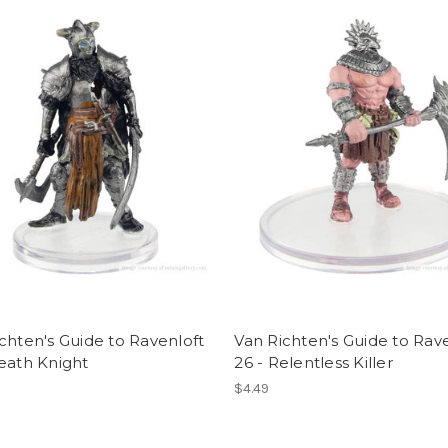
chten's Guide to Ravenloft
Van Richten's Guide to Rav
eath Knight
26 - Relentless Killer
$4.49