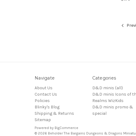
Prev
Navigate
Categories
About Us
D&D minis (all)
Contact Us
D&D minis Icons of t
Policies
Realms WizKids
Blinky's Blog
D&D minis promo &
Shipping & Returns
special
Sitemap
Powered by
BigCommerce
© 2026 Beholder The Bargains Dungeons & Dragons Miniatu