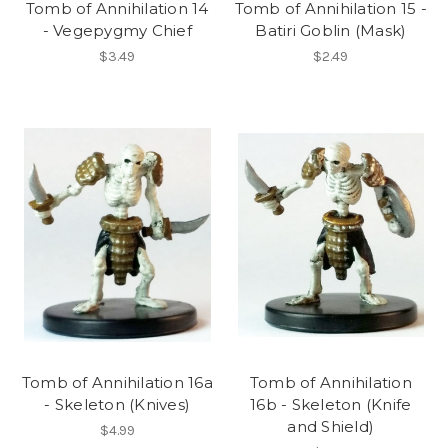
Tomb of Annihilation 14
Tomb of Annihilation 15 -
- Vegepygmy Chief
Batiri Goblin (Mask)
$3.49
$2.49
Tomb of Annihilation 16a
Tomb of Annihilation
- Skeleton (Knives)
16b - Skeleton (Knife
and Shield)
$4.99