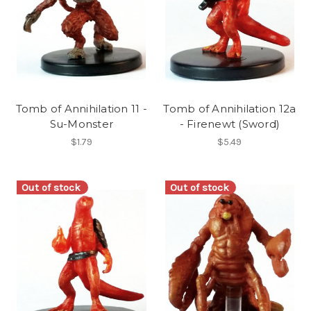
Tomb of Annihilation 11 -
Tomb of Annihilation 12a
Su-Monster
- Firenewt (Sword)
$1.79
$5.49
Out of stock
Out of stock