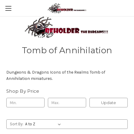
Tomb of Annihilation
Dungeons & Dragons Icons of the Realms Tomb of
Annihilation miniatures.
Shop By Price
Update
Sort By: