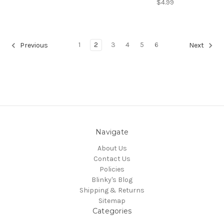
$4.99
1
2
3
4
5
6
Previous
Next
Navigate
About Us
Contact Us
Policies
Blinky's Blog
Shipping & Returns
Sitemap
Categories