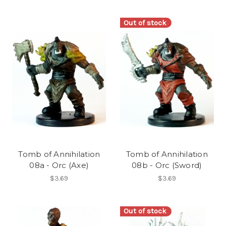
Out of stock
Tomb of Annihilation
Tomb of Annihilation
08a - Orc (Axe)
08b - Orc (Sword)
$3.69
$3.69
Out of stock