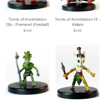
Tomb of Annihilation
Tomb of Annihilation 13 -
12b - Firenewt (Fireball)
Aldani
$5.49
$2.49