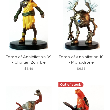
Tomb of Annihilation 09
Tomb of Annihilation 10
- Chultan Zombie
- Monodrone
$3.49
$6.99
Out of stock