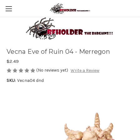
Vecna Eve of Ruin 04 - Merregon
$2.49
(No reviews yet)
Write a Review
SKU:
Vecna04 dnd