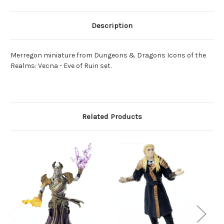
Description
Merregon miniature from Dungeons & Dragons Icons of the
Realms: Vecna - Eve of Ruin set.
Related Products