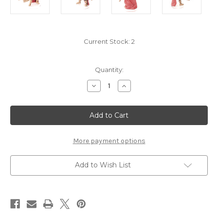
Current Stock:
2
Quantity:
Decrease
Increase
Quantity
Quantity
of
of
Vecna
Vecna
Eve
Eve
of
of
Ruin
Ruin
04
04
-
-
More payment options
Merregon
Merregon
Add to Wish List