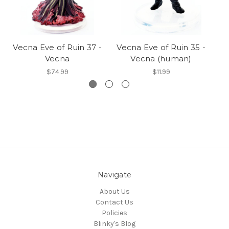
Vecna Eve of Ruin 37 -
Vecna Eve of Ruin 35 -
Ve
Vecna
Vecna (human)
$74.99
$11.99
Navigate
About Us
Contact Us
Policies
Blinky's Blog