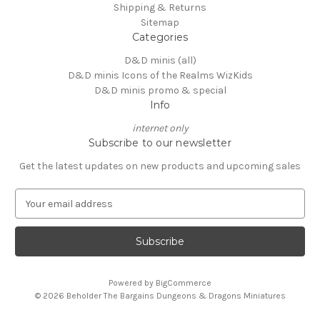
Shipping & Returns
Sitemap
Categories
D&D minis (all)
D&D minis Icons of the Realms WizKids
D&D minis promo & special
Info
internet only
Subscribe to our newsletter
Get the latest updates on new products and upcoming sales
E
m
a
i
l
A
Powered by
BigCommerce
d
© 2026 Beholder The Bargains Dungeons & Dragons Miniatures
d
r