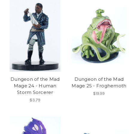
Dungeon of the Mad
Dungeon of the Mad
Mage 24 - Human
Mage 25 - Froghemoth
Storm Sorcerer
$19.99
$3.79