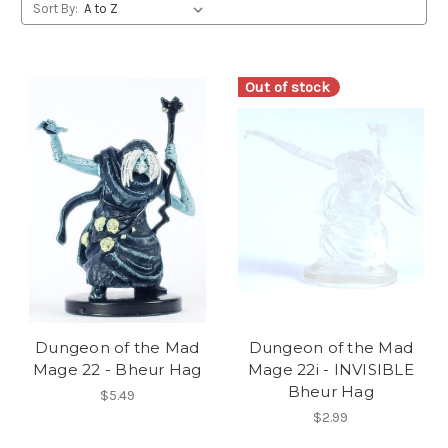
Sort By:
Out of stock
Dungeon of the Mad
Dungeon of the Mad
Mage 22 - Bheur Hag
Mage 22i - INVISIBLE
Bheur Hag
$5.49
$2.99