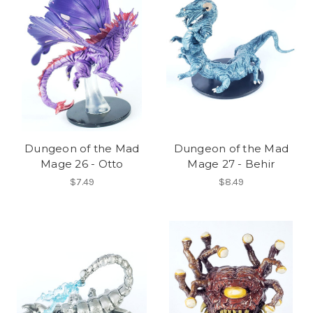
Dungeon of the Mad
Dungeon of the Mad
Mage 26 - Otto
Mage 27 - Behir
$7.49
$8.49