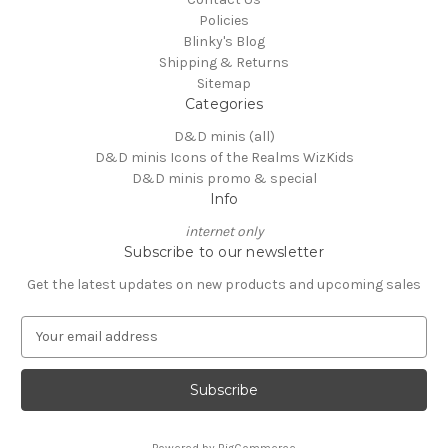
Policies
Blinky's Blog
Shipping & Returns
Sitemap
Categories
D&D minis (all)
D&D minis Icons of the Realms WizKids
D&D minis promo & special
Info
internet only
Subscribe to our newsletter
Get the latest updates on new products and upcoming sales
E
m
a
i
l
A
Powered by
BigCommerce