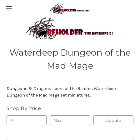
Waterdeep Dungeon of the
Mad Mage
Dungeons & Dragons Icons of the Realms Waterdeep
Dungeon of the Mad Mage set miniatures.
Shop By Price
Update