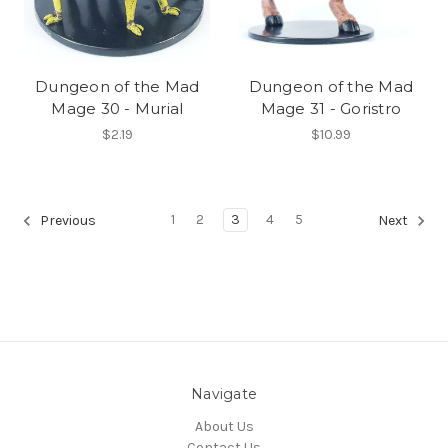
Dungeon of the Mad
Dungeon of the Mad
Mage 30 - Murial
Mage 31 - Goristro
$2.19
$10.99
1
2
3
4
5
Previous
Next
Navigate
About Us
Contact Us