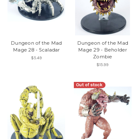
Dungeon of the Mad
Dungeon of the Mad
Mage 28 - Scaladar
Mage 29 - Beholder
Zombie
$5.49
$15.99
Out of stock