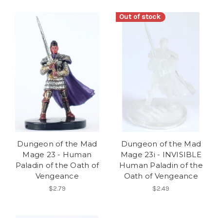
Out of stock
Dungeon of the Mad
Dungeon of the Mad
Mage 23 - Human
Mage 23i - INVISIBLE
Paladin of the Oath of
Human Paladin of the
Vengeance
Oath of Vengeance
$2.79
$2.49