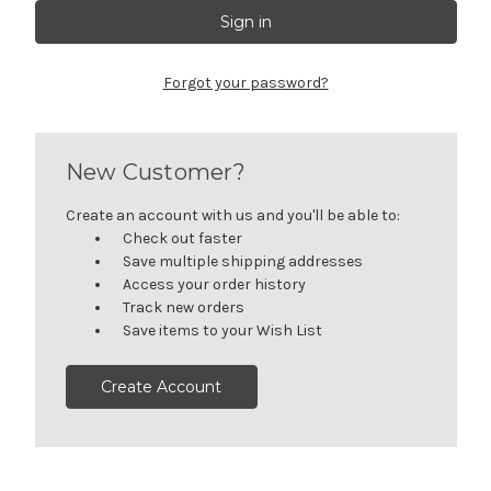
Forgot your password?
New Customer?
Create an account with us and you'll be able to:
Check out faster
Save multiple shipping addresses
Access your order history
Track new orders
Save items to your Wish List
Create Account