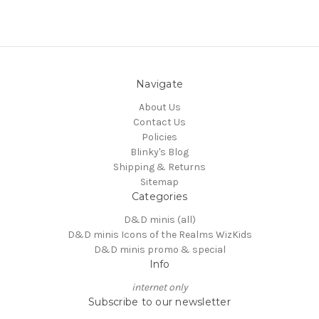
Navigate
About Us
Contact Us
Policies
Blinky's Blog
Shipping & Returns
Sitemap
Categories
D&D minis (all)
D&D minis Icons of the Realms WizKids
D&D minis promo & special
Info
internet only
Subscribe to our newsletter