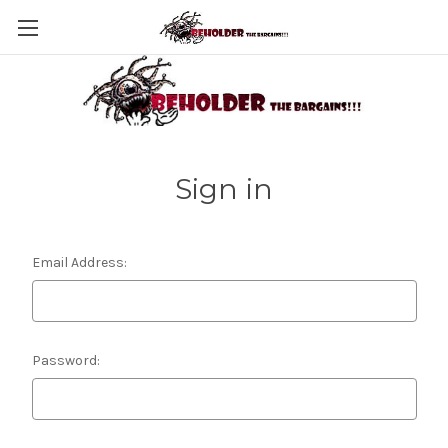
Sign in
Email Address:
Password: